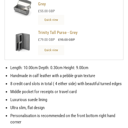
Grey
£55.00 GBP
Quick view
Trinity Tall Purse - Grey
£79.00 GBP
£95.00 GBP
Quick view
Length: 10.00cm Depth: 0.30cm Height: 9.00cm
Handmade in calf leather with a pebble grain texture
8 credit card slots in total ( 4 either side) with beautiful turned edges
Middle pocket for receipts or travel card
Luxurious suede lining
Ultra slim, flat design
Personalisation is recommended on the front bottom right hand
corner