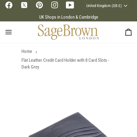
Currency
Skip
United Kingdom (GB £)
to
content
UK Shops in London & Cambridge
Ca
Home
Flat Leather Credit Card Holder with 8 Card Slots -
Dark Grey