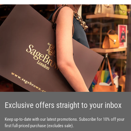
Exclusive offers straight to your inbox
Keep up-to-date with our latest promotions. Subscribe for 10% off your
first full-priced purchase (excludes sale).