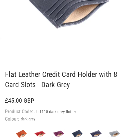
Flat Leather Credit Card Holder with 8
Card Slots - Dark Grey
£45.00 GBP
Product Code:
sb-1115-dark-grey-flotter
Colour:
dark grey