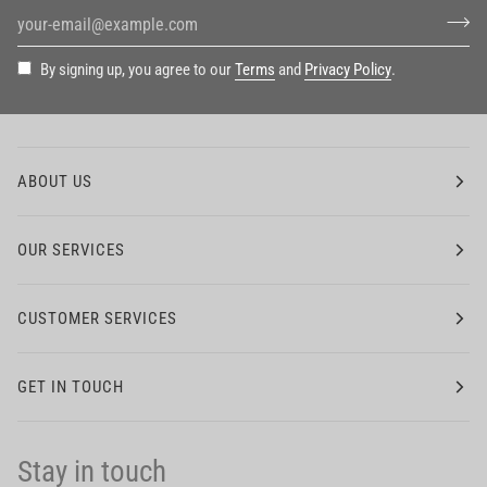
By signing up, you agree to our
Terms
and
Privacy Policy
.
ABOUT US
OUR SERVICES
CUSTOMER SERVICES
GET IN TOUCH
Stay in touch