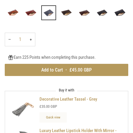
tan
red
purple
navy
navy
light
pebble
grey
grain
tan
dark
dark
brown
brown
black
black
tan
grey
pebble
pebble
grain
grain
−
+
Earn 225 Points when completing this purchase.
Add to Cart
•
£45.00 GBP
Buy it with
Decorative Leather Tassel - Grey
£35.00 GBP
Quick view
Luxury Leather Lipstick Holder With Mirror -