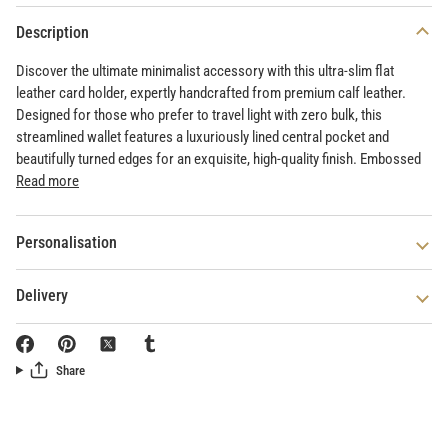
Description
Discover the ultimate minimalist accessory with this ultra-slim flat
leather card holder, expertly handcrafted from premium calf leather.
Designed for those who prefer to travel light with zero bulk, this
streamlined wallet features a luxuriously lined central pocket and
beautifully turned edges for an exquisite, high-quality finish. Embossed
Read more
Personalisation
Delivery
Share