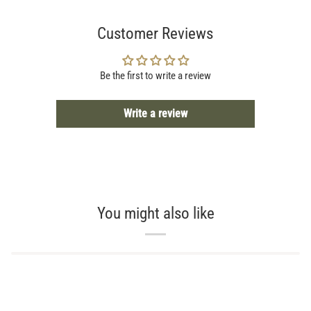
Customer Reviews
Be the first to write a review
Write a review
You might also like