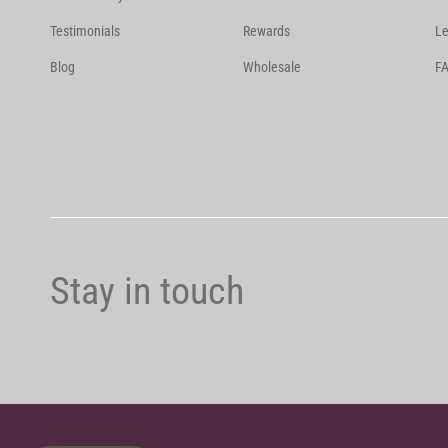
Testimonials
Rewards
Le
Blog
Wholesale
FA
Stay in touch