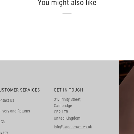
You might also like
USTOMER SERVICES
GET IN TOUCH
31, Trinity Street,
ntact Us
Cambridge
livery and Returns
CB2 1TB
United Kingdom
C's
info@sagebrown.co.uk
ivacy