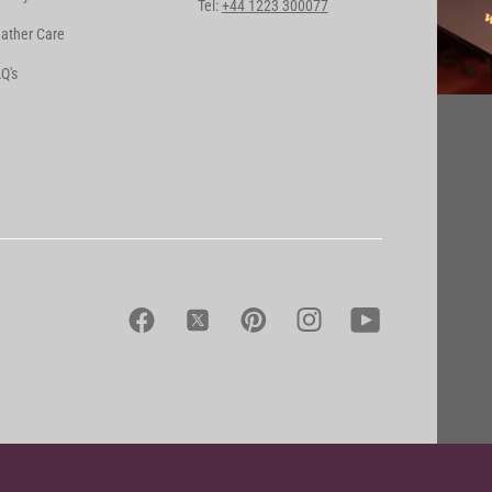
Tel:
+44 1223 300077
ather Care
Q's