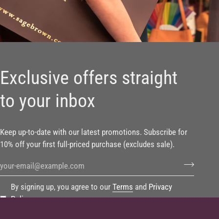
Exclusive offers straight
to your inbox
Keep up-to-date with our latest promotions. Subscribe for
10% off your first full-priced purchase (excludes sale).
By signing up, you agree to our
Terms
and
Privacy
Policy
.