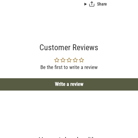
Share
Customer Reviews
Be the first to write a review
Write a review