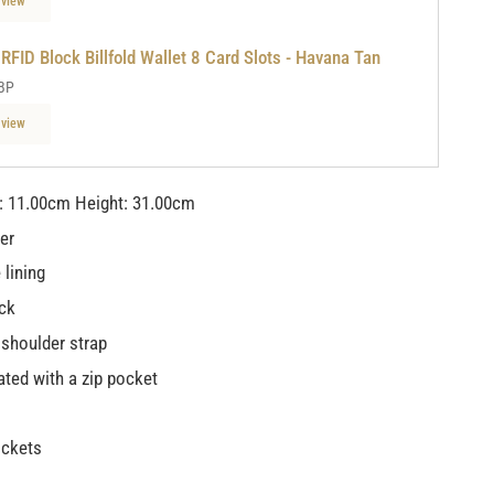
 view
 RFID Block Billfold Wallet 8 Card Slots - Havana Tan
BP
 view
: 11.00cm Height: 31.00cm
her
 lining
ck
 shoulder strap
ted with a zip pocket
ockets