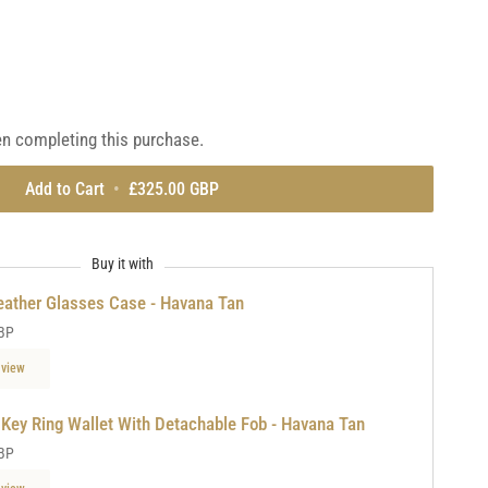
light
tan
en completing this purchase.
Add to Cart
•
£325.00 GBP
Buy it with
eather Glasses Case - Havana Tan
BP
 view
 Key Ring Wallet With Detachable Fob - Havana Tan
BP