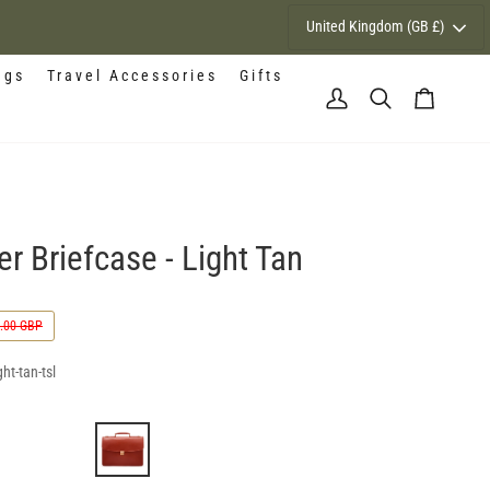
Currency
United Kingdom (GB £)
ags
Travel Accessories
Gifts
My
Search
Cart
Account
r Briefcase - Light Tan
.00 GBP
ht-tan-tsl