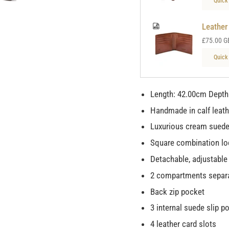
Quick
Leather
£75.00 G
Quick
Length: 42.00cm Depth
Handmade in calf leat
Luxurious cream suede
Square combination lo
Detachable, adjustable
2 compartments separa
Back zip pocket
3 internal suede slip p
4 leather card slots