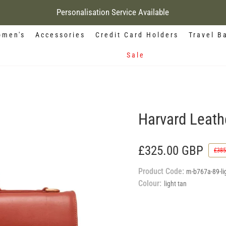
Personalisation Service Available
men's
Accessories
Credit Card Holders
Travel B
Sale
Harvard Leathe
£325.00 GBP
£385
Product Code:
m-b767a-89-lig
Colour:
light tan