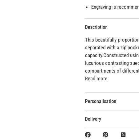
Engraving is recommend
Description
This beautifully proporti
separated with a zip pock
capacity.Constructed usin
luxurious contrasting suede
compartments of different
Read more
Personalisation
Delivery