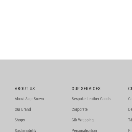
ABOUT US
OUR SERVICES
C
About SageBrown
Bespoke Leather Goods
Co
Our Brand
Corporate
De
Shops
Gift Wrapping
T&
Sustainability
Personalisation
Pr