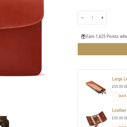
−
+
Earn 1,625 Points wh
Large L
£55.00 G
Quick
Leather
£55.00 G