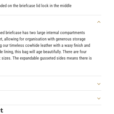
ed on the briefcase lid lock in the middle
oned briefcase has two large internal compartments
et, allowing for organisation with generous storage
g our timeless cowhide leather with a waxy finish and
 lining, this bag will age beautifully. There are four
 sizes. The expandable gusseted sides means there is