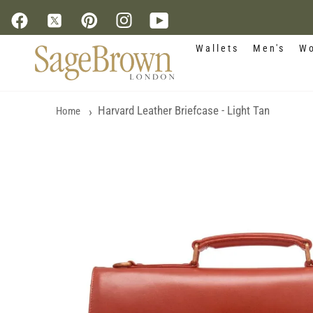
Skip
tion
to
content
Wallets
Men's
Wo
Harvard Leather Briefcase - Light Tan
Home