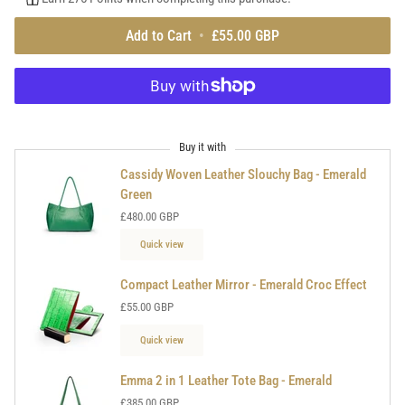
Add to Cart
•
£55.00 GBP
Buy it with
Cassidy Woven Leather Slouchy Bag - Emerald
Green
£480.00 GBP
Quick view
Compact Leather Mirror - Emerald Croc Effect
£55.00 GBP
Quick view
Emma 2 in 1 Leather Tote Bag - Emerald
£385.00 GBP