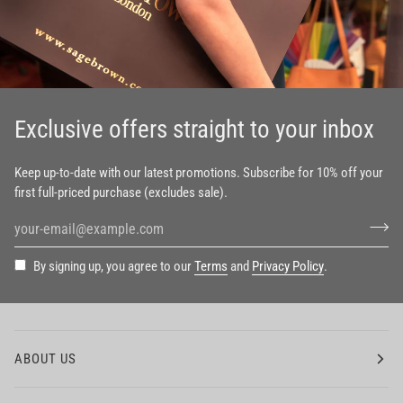
Exclusive offers straight to your inbox
Keep up-to-date with our latest promotions. Subscribe for 10% off your
first full-priced purchase (excludes sale).
By signing up, you agree to our
Terms
and
Privacy Policy
.
ABOUT US