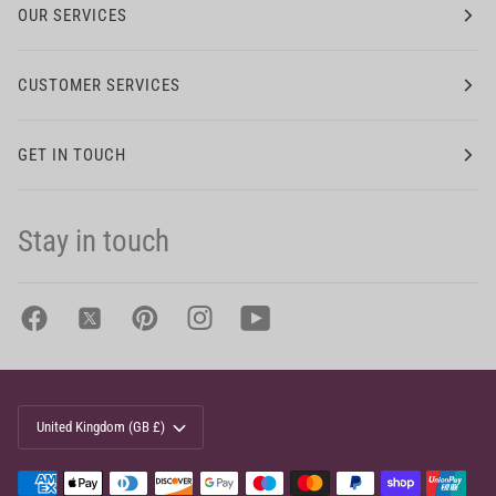
OUR SERVICES
CUSTOMER SERVICES
GET IN TOUCH
Stay in touch
Currency
United Kingdom (GB £)