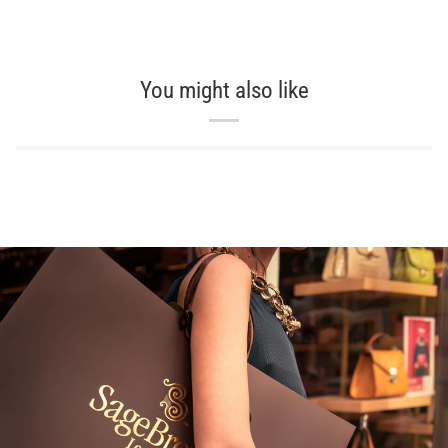
You might also like