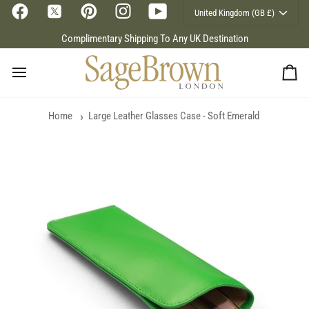
Currency
Skip
United Kingdom (GB £)
to
content
Complimentary Shipping To Any UK Destination
Ca
Home
Large Leather Glasses Case - Soft Emerald