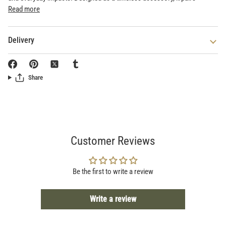
Read more
Delivery
Share
Customer Reviews
Be the first to write a review
Write a review