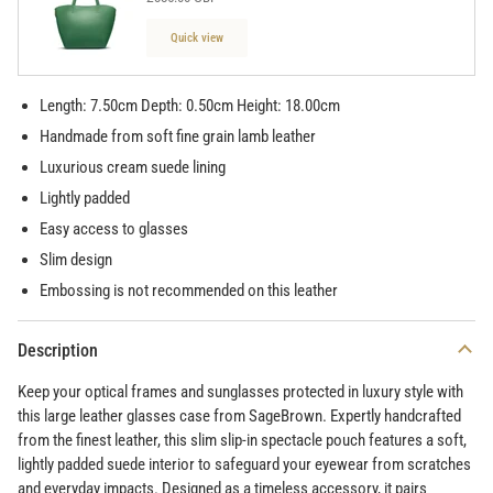
Quick view
Length: 7.50cm Depth: 0.50cm Height: 18.00cm
Handmade from soft fine grain lamb leather
Luxurious cream suede lining
Lightly padded
Easy access to glasses
Slim design
Embossing is not recommended on this leather
Description
Keep your optical frames and sunglasses protected in luxury style with
this large leather glasses case from SageBrown. Expertly handcrafted
from the finest leather, this slim slip-in spectacle pouch features a soft,
lightly padded suede interior to safeguard your eyewear from scratches
and everyday impacts. Designed as a timeless accessory, it pairs