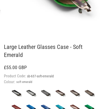
Large Leather Glasses Case - Soft
Emerald
£55.00 GBP
Product Code:
sb-637-soft-emerald
Colour:
soft emerald
black
black
black
brown
brown
brown